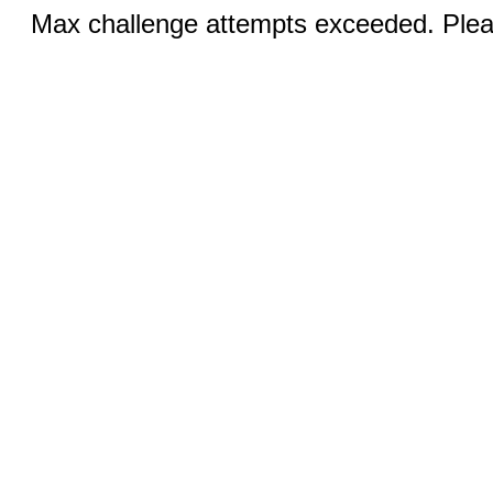
Max challenge attempts exceeded. Pleas