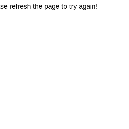
e refresh the page to try again!