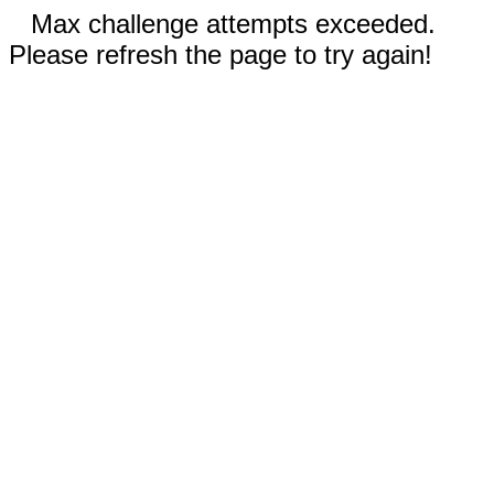
Max challenge attempts exceeded.
Please refresh the page to try again!