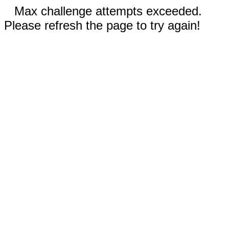
Max challenge attempts exceeded.
Please refresh the page to try again!