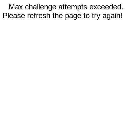
Max challenge attempts exceeded.
Please refresh the page to try again!